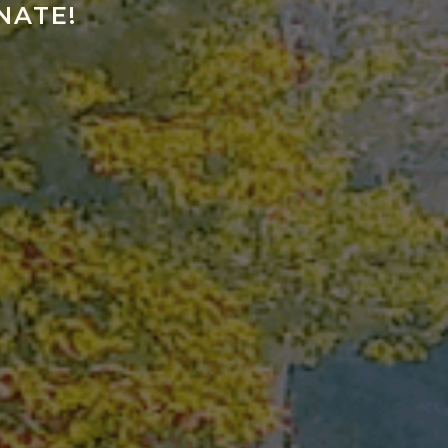
NATE!