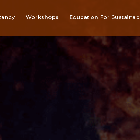
tancy
Workshops
Education For Sustainabi