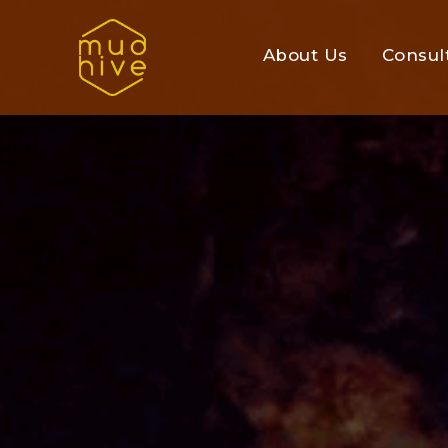
About Us
Consul