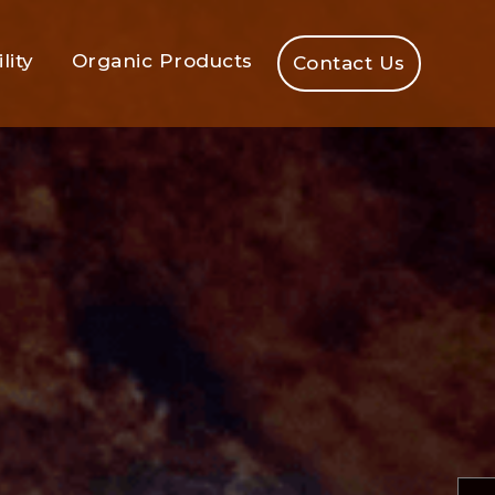
lity
Organic Products
Contact Us