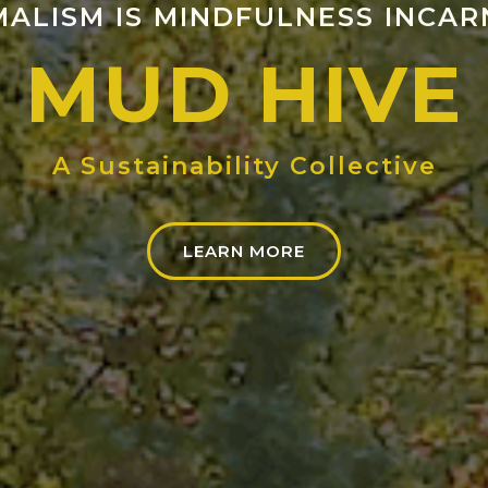
MALISM IS MINDFULNESS INCAR
MUD HIVE
A Sustainability Collective
LEARN MORE