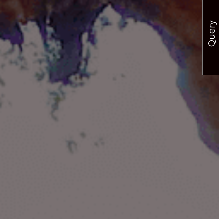
Query