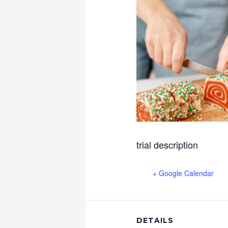
trial description
+ Google Calendar
DETAILS