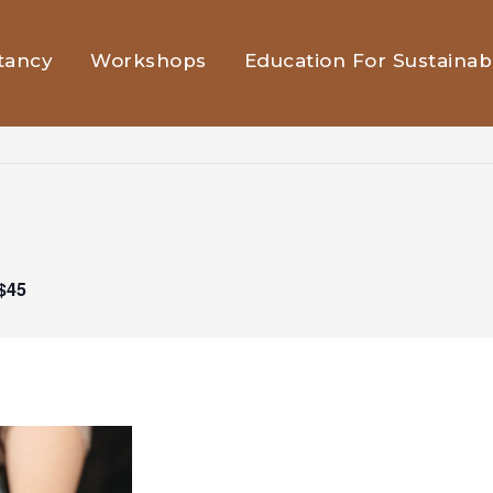
tancy
Workshops
Education For Sustainabi
$45