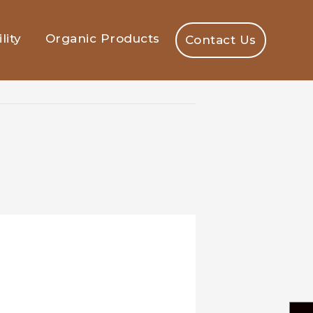
lity
Organic Products
Contact Us