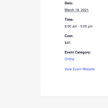
Date:
March 18, 2021
Time:
8:00 am - 5:00 pm
Cost:
$45
Event Category:
Online
View Event Website