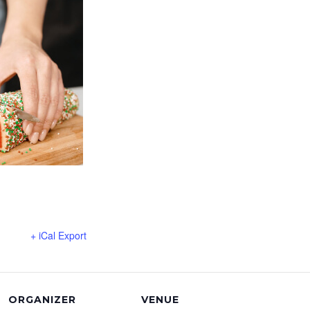
+ iCal Export
ORGANIZER
VENUE