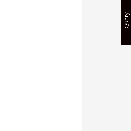
Query