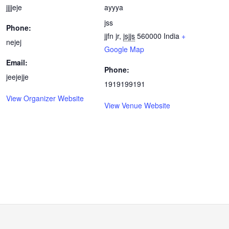
jjjjeje
ayyya
jss
Phone:
jjfn jr
,
jsjjs
560000
India
+
nejej
Google Map
Email:
Phone:
jeejejje
1919199191
View Organizer Website
View Venue Website