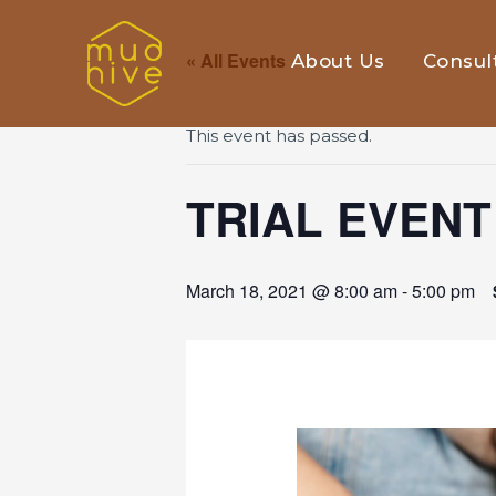
« All Events
About Us
Consul
This event has passed.
TRIAL EVENT
March 18, 2021 @ 8:00 am
-
5:00 pm